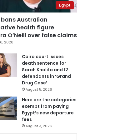
Egypt
 bans Australian
ative health figure
a O’Neill over false claims
6, 2026
Cairo court issues
death sentence for
Sarah Khalifa and 12
defendants in ‘Grand
Drug Case’
August 5, 2026
Here are the categories
exempt from paying
Egypt’s new departure
fees
August 3, 2026