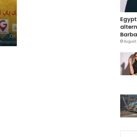
Egypt
altern
Barbar
August 