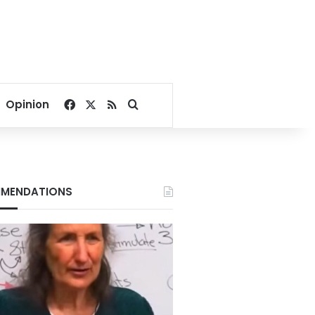
Facebook
X
RSS
Search for
Opinion
MENDATIONS