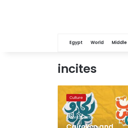
Egypt
World
Middle
incites
Cairokee
and
Culture
Massar
Egbari
concerts
April 28, 2015
suspended
over
Cairokee and