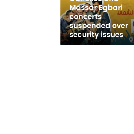
security
Massar Egbari
issues
concerts
suspended over
security issues