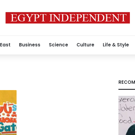
 East
Business
Science
Culture
Life & Style
RECOM