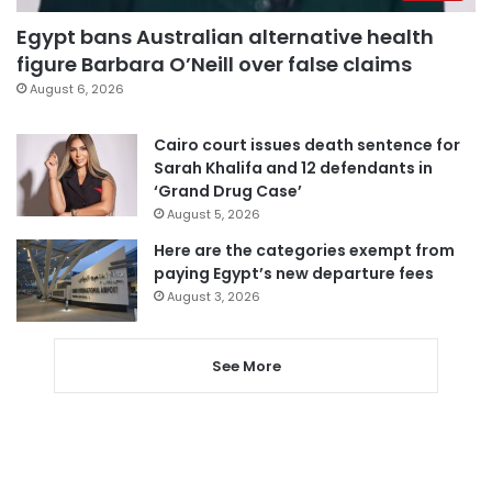
Egypt bans Australian alternative health
figure Barbara O’Neill over false claims
August 6, 2026
Cairo court issues death sentence for
Sarah Khalifa and 12 defendants in
‘Grand Drug Case’
August 5, 2026
Here are the categories exempt from
paying Egypt’s new departure fees
August 3, 2026
See More