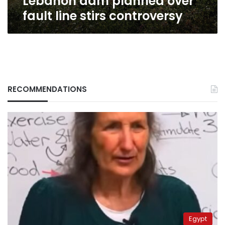
Lebanon dam planned over
fault line stirs controversy
RECOMMENDATIONS
Egypt