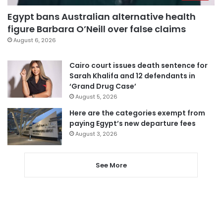
Egypt bans Australian alternative health
figure Barbara O’Neill over false claims
August 6, 2026
Cairo court issues death sentence for
Sarah Khalifa and 12 defendants in
‘Grand Drug Case’
August 5, 2026
Here are the categories exempt from
paying Egypt’s new departure fees
August 3, 2026
See More