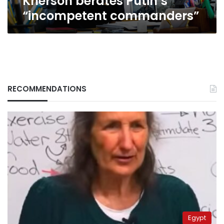
Kherson berates Putin’s
“incompetent commanders”
RECOMMENDATIONS
Egypt