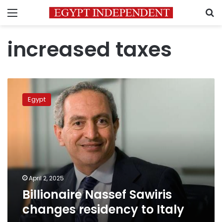
Menu
S
increased taxes
Billionaire
Nassef
Egypt
Sawiris
changes
residency
to
Italy
April 2, 2025
Billionaire Nassef Sawiris
changes residency to Italy