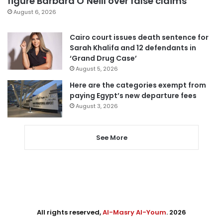
figure Barbara O’Neill over false claims
August 6, 2026
Cairo court issues death sentence for
Sarah Khalifa and 12 defendants in
‘Grand Drug Case’
August 5, 2026
Here are the categories exempt from
paying Egypt’s new departure fees
August 3, 2026
See More
All rights reserved,
Al-Masry Al-Youm
. 2026