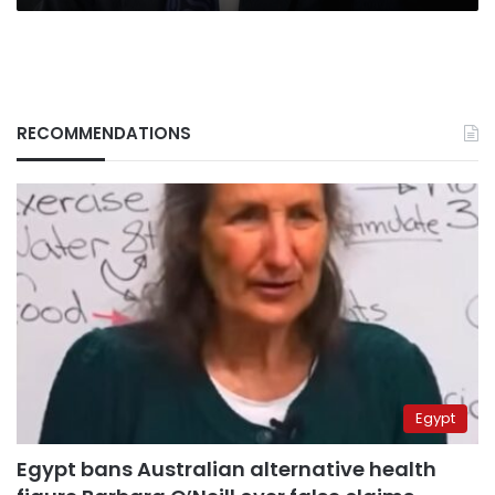
RECOMMENDATIONS
Egypt
Egypt bans Australian alternative health