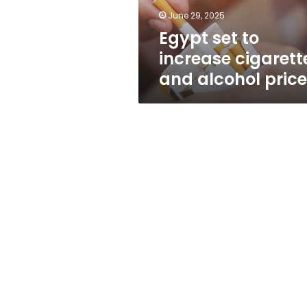
prices
June 29, 2025
Egypt set to
increase cigarett
and alcohol pric