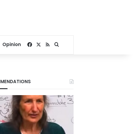
Facebook
X
RSS
Search for
Opinion
MENDATIONS