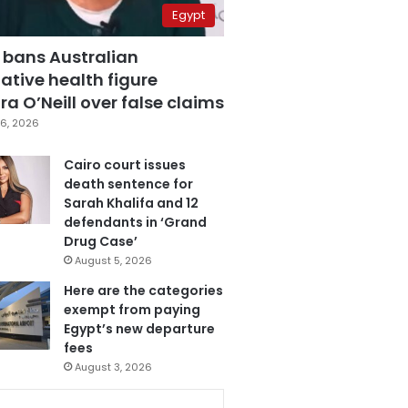
Egypt
 bans Australian
ative health figure
a O’Neill over false claims
6, 2026
Cairo court issues
death sentence for
Sarah Khalifa and 12
defendants in ‘Grand
Drug Case’
August 5, 2026
Here are the categories
exempt from paying
Egypt’s new departure
fees
August 3, 2026