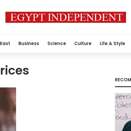
 East
Business
Science
Culture
Life & Style
rices
RECOM