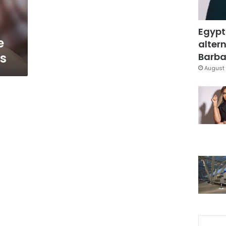
Egypt
e
altern
es
Barbar
August 