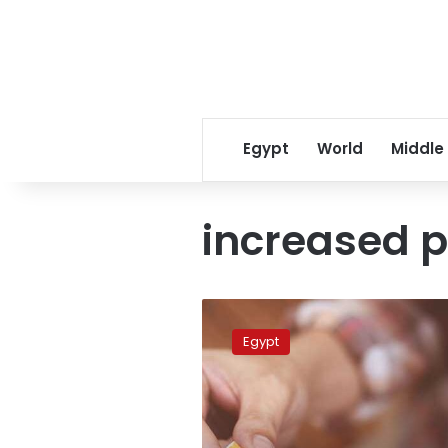
Egypt
World
Middle
increased p
Egypt
set
Egypt
to
increase
cigarette
and
alcohol