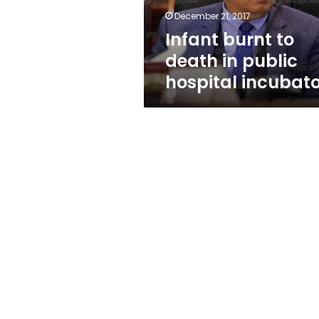
incubator
December 21, 2017
Infant burnt to
death in public
hospital incubat