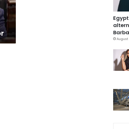
Egypt
altern
or
Barbar
August 