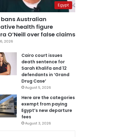
Egypt
 bans Australian
ative health figure
a O’Neill over false claims
6, 2026
Cairo court issues
death sentence for
Sarah Khalifa and 12
defendants in ‘Grand
Drug Case’
August 5, 2026
Here are the categories
exempt from paying
Egypt’s new departure
fees
August 3, 2026