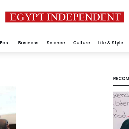
 East
Business
Science
Culture
Life & Style
RECOM