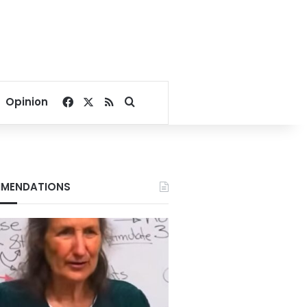
Facebook
X
RSS
Search for
Opinion
MENDATIONS