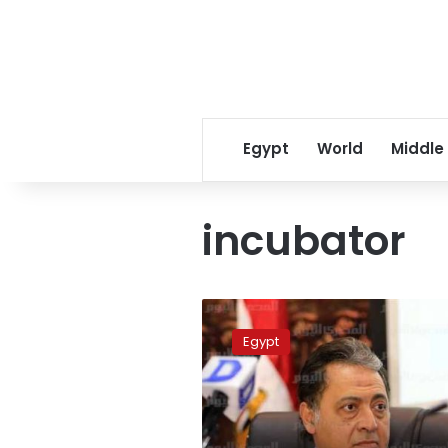
Egypt
World
Middle
incubator
Infant
burnt
Egypt
to
death
in
public
hospital