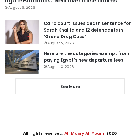
figure Barbara O’Neill over false claims
August 6, 2026
Cairo court issues death sentence for
Sarah Khalifa and 12 defendants in
‘Grand Drug Case’
August 5, 2026
Here are the categories exempt from
paying Egypt’s new departure fees
August 3, 2026
See More
All rights reserved,
Al-Masry Al-Youm
. 2026