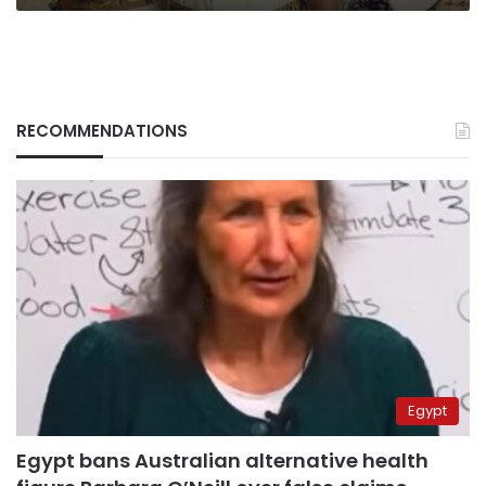
RECOMMENDATIONS
Egypt
Egypt bans Australian alternative health