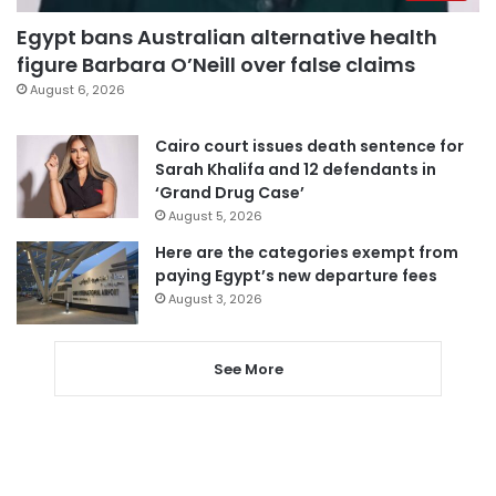
Egypt bans Australian alternative health
figure Barbara O’Neill over false claims
August 6, 2026
Cairo court issues death sentence for
Sarah Khalifa and 12 defendants in
‘Grand Drug Case’
August 5, 2026
Here are the categories exempt from
paying Egypt’s new departure fees
August 3, 2026
See More