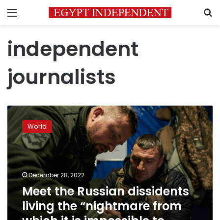
Menu
S
independent
journalists
Meet
the
World
Russian
dissidents
living
the
“nightmare
December 28, 2022
from
Meet the Russian dissidents
which
living the “nightmare from
it
is