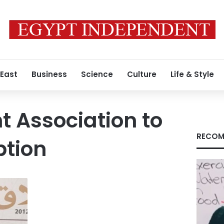
 East
Business
Science
Culture
Life & Style
 Association to
RECOM
ption