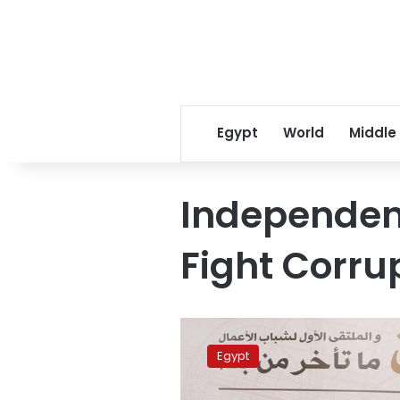
Egypt
World
Middle
Independent
Fight Corru
Report
accuses
Egypt
Morsy
of