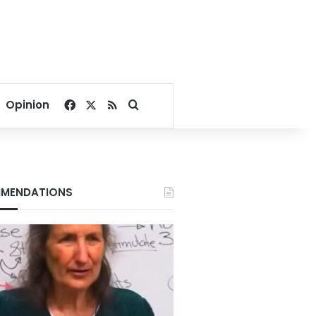
Facebook
X
RSS
Search for
Opinion
MENDATIONS