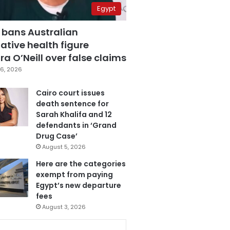
Egypt
 bans Australian
ative health figure
a O’Neill over false claims
6, 2026
Cairo court issues
death sentence for
Sarah Khalifa and 12
defendants in ‘Grand
Drug Case’
August 5, 2026
Here are the categories
exempt from paying
Egypt’s new departure
fees
August 3, 2026