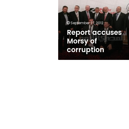
corruption
September 27, 2012
Report accuses
Morsy of
corruption