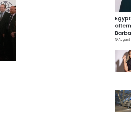
Egypt
altern
Barbar
August 