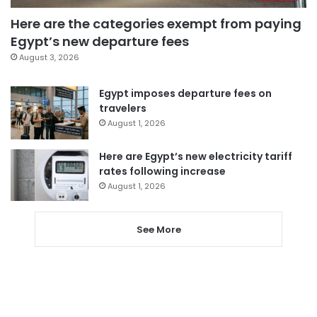
Here are the categories exempt from paying
Egypt’s new departure fees
August 3, 2026
Egypt imposes departure fees on
travelers
August 1, 2026
Here are Egypt’s new electricity tariff
rates following increase
August 1, 2026
See More