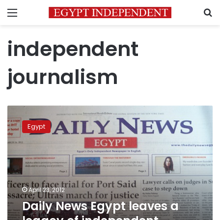
Menu
S
independent
journalism
Daily
News
Egypt
Egypt
leaves
a
legacy
of
independent
April 23, 2012
journalism
Daily News Egypt leaves a