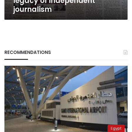
legacy of independent
journalism
RECOMMENDATIONS
Egypt