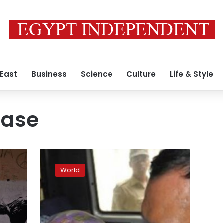
 East
Business
Science
Culture
Life & Style
case
Indian
police
World
arrest
four
over
rape
of