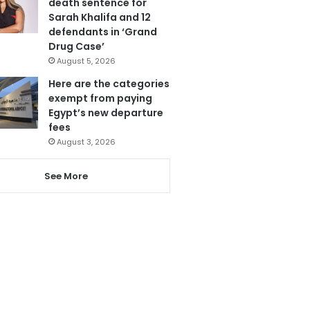
death sentence for
Sarah Khalifa and 12
defendants in ‘Grand
Drug Case’
August 5, 2026
Here are the categories
exempt from paying
Egypt’s new departure
fees
August 3, 2026
See More