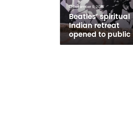
December 9, 2015
Beatles’ spiritual
Indian retreat
opened to public