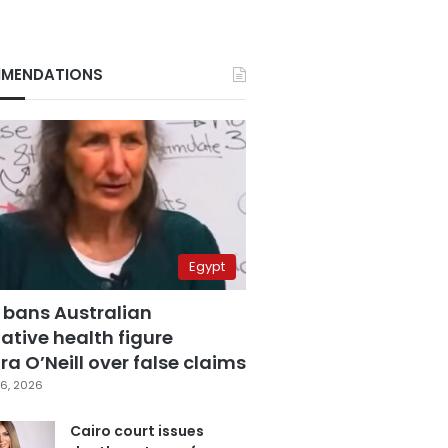
MENDATIONS
Egypt
 bans Australian
ative health figure
a O’Neill over false claims
6, 2026
Cairo court issues