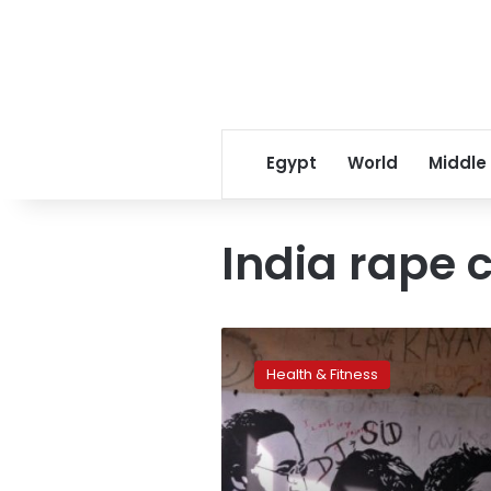
Egypt
World
Middle
India rape 
Beatles’
spiritual
Health & Fitness
Indian
retreat
opened
to
public