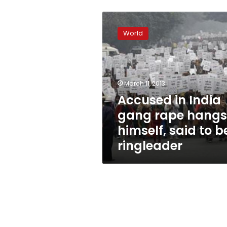
Accused
in
World
India
gang
rape
hangs
himself,
March 11, 2013
said
Accused in India
to
gang rape hangs
be
ringleader
himself, said to b
ringleader