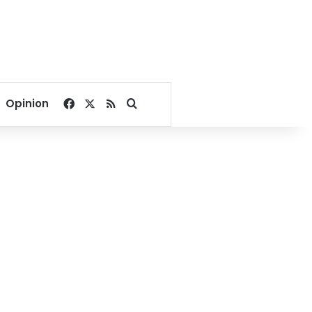
Facebook
X
RSS
Search for
Opinion