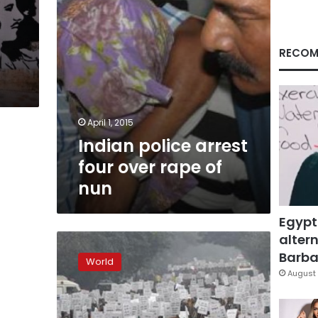
nun
RECOM
April 1, 2015
Indian police arrest
four over rape of
nun
Egypt
altern
Verdicts
in
Barbar
World
Delhi
August 
gang-
rape
trial