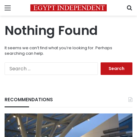
Menu
S
Nothing Found
It seems we can’t find what you’re looking for. Perhaps
searching can help.
Search
for:
RECOMMENDATIONS