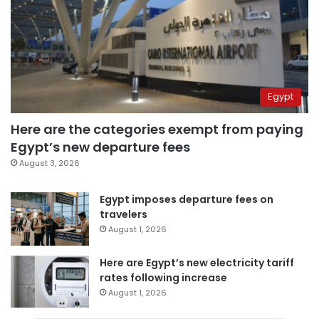
Egypt
Here are the categories exempt from paying
Egypt’s new departure fees
August 3, 2026
Egypt imposes departure fees on
travelers
August 1, 2026
Here are Egypt’s new electricity tariff
rates following increase
August 1, 2026