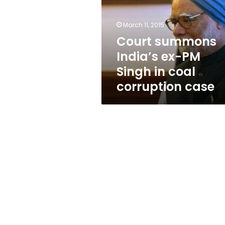
PM
Singh
in
March 11, 2015
coal
Court summons
corruption
India’s ex-PM
case
Singh in coal
corruption case