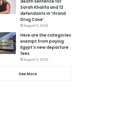
death sentence for
Sarah Khalifa and 12
defendants in ‘Grand
Drug Case’
August 5, 2026
Here are the categories
exempt from paying
Egypt’s new departure
fees
August 3, 2026
See More