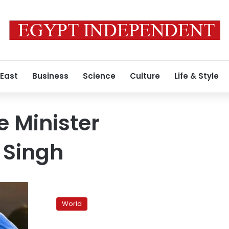
 East
Business
Science
Culture
Life & Style
e Minister
Singh
India’s
hunger
World
striker
says