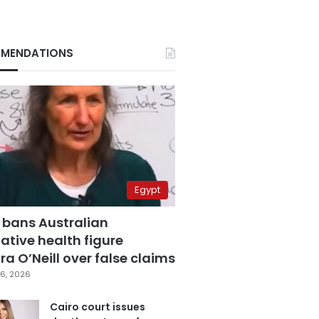
MENDATIONS
Egypt
 bans Australian
ative health figure
a O’Neill over false claims
6, 2026
Cairo court issues