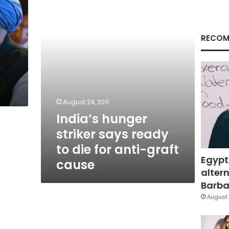
ready
to
die
for
RECOM
anti-
graft
cause
August 24, 2011
India’s hunger
striker says ready
to die for anti-graft
Egypt
cause
altern
Barbar
August 