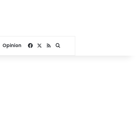
Facebook
X
RSS
Search for
Opinion