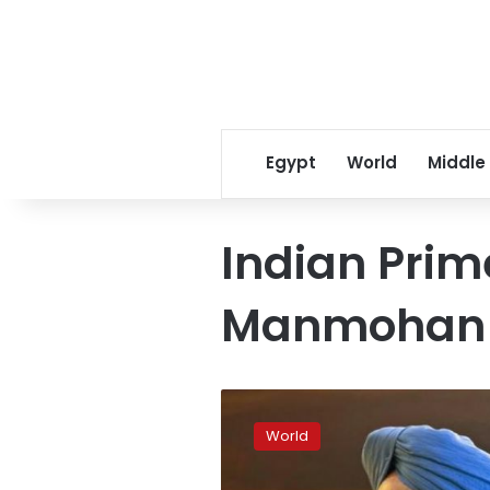
Egypt
World
Middle
Indian Prim
Manmohan 
Court
summons
World
India’s
ex-