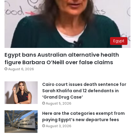
Egypt
Egypt bans Australian alternative health
figure Barbara O’Neill over false claims
August 6, 2026
Cairo court issues death sentence for
Sarah Khalifa and 12 defendants in
‘Grand Drug Case’
August 5, 2026
Here are the categories exempt from
paying Egypt’s new departure fees
August 3, 2026