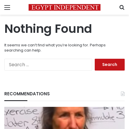
Menu
S
Nothing Found
It seems we can’t find what you’re looking for. Perhaps
searching can help.
Search
for:
RECOMMENDATIONS