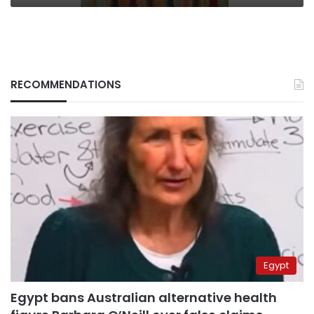
RECOMMENDATIONS
Egypt
Egypt bans Australian alternative health