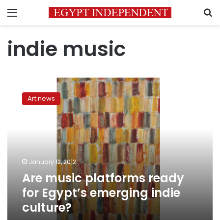
Menu
S
indie music
Are
music
Art news
platforms
ready
for
Egypt’s
emerging
indie
January 12, 2012
culture?
Are music platforms ready
for Egypt’s emerging indie
culture?