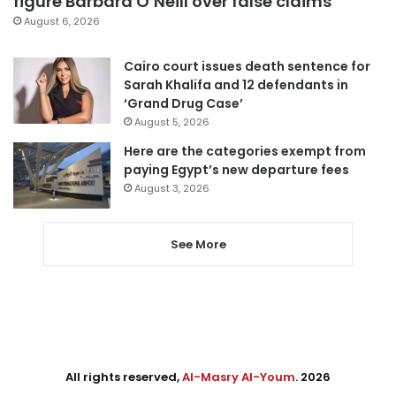
figure Barbara O’Neill over false claims
August 6, 2026
Cairo court issues death sentence for
Sarah Khalifa and 12 defendants in
‘Grand Drug Case’
August 5, 2026
Here are the categories exempt from
paying Egypt’s new departure fees
August 3, 2026
See More
All rights reserved,
Al-Masry Al-Youm
. 2026