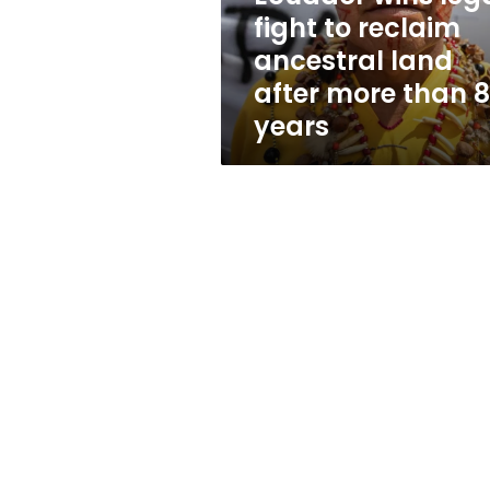
to
fight to reclaim
reclaim
ancestral land
ancestral
land
after more than 
after
years
more
than
80
years