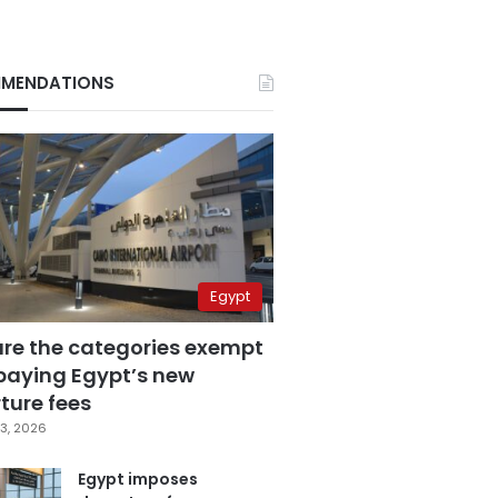
MENDATIONS
Egypt
are the categories exempt
paying Egypt’s new
ture fees
3, 2026
Egypt imposes