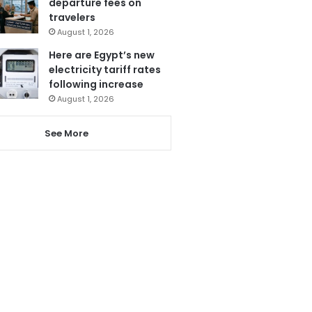
departure fees on
travelers
August 1, 2026
Here are Egypt’s new
electricity tariff rates
following increase
August 1, 2026
See More