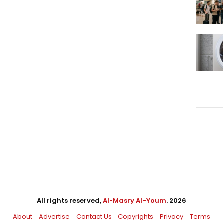
All rights reserved,
Al-Masry Al-Youm
. 2026
About
Advertise
Contact Us
Copyrights
Privacy
Terms