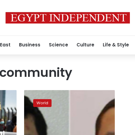
 East
Business
Science
Culture
Life & Style
 community
Canadian
authorities
World
are
hunting
for
two
suspects
al