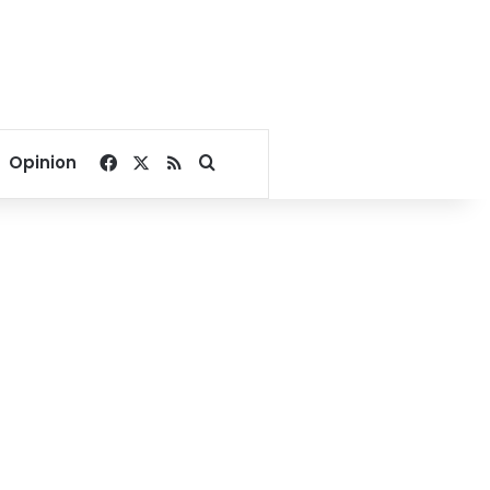
Facebook
X
RSS
Search for
Opinion