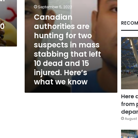
in
September 5, 2022
mass
Canadian
stabbing
that
RECOM
80
authorities are
left
hunting for two
10
dead
suspects in mass
and
stabbing that left
15
injured.
10 dead and 15
Here’s
injured. Here’s
what
what we know
we
know
Here 
from 
depar
August 