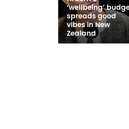
New
‘wellbeing’ budg
Zealand
spreads good
vibes in New
Zealand