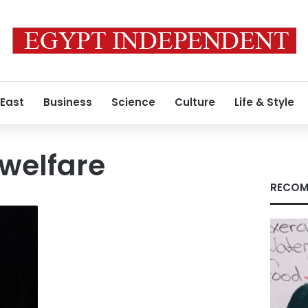
 East
Business
Science
Culture
Life & Style
welfare
RECOM