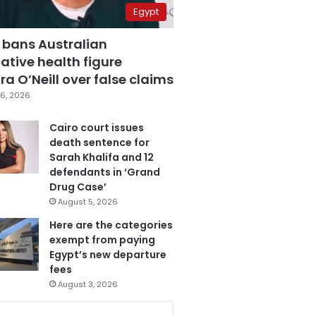
Egypt
 bans Australian
ative health figure
a O’Neill over false claims
6, 2026
Cairo court issues
death sentence for
Sarah Khalifa and 12
defendants in ‘Grand
Drug Case’
August 5, 2026
Here are the categories
exempt from paying
Egypt’s new departure
fees
August 3, 2026