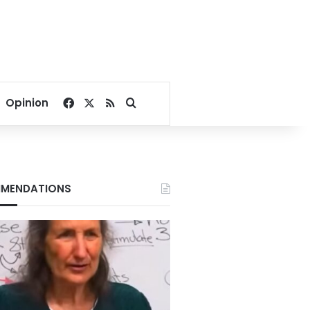
Facebook
X
RSS
Search for
Opinion
MENDATIONS