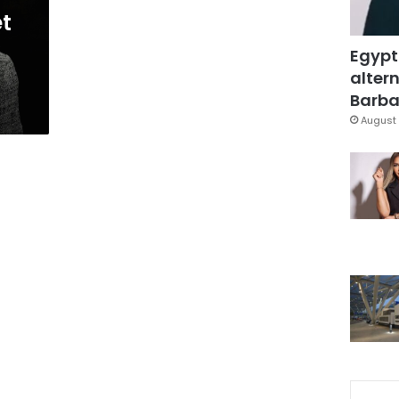
et
Egypt
altern
Barbar
August 