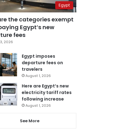
Egypt
are the categories exempt
paying Egypt’s new
ture fees
3, 2026
Egypt imposes
departure fees on
travelers
August 1, 2026
Here are Egypt’s new
electricity tariff rates
following increase
August 1, 2026
See More