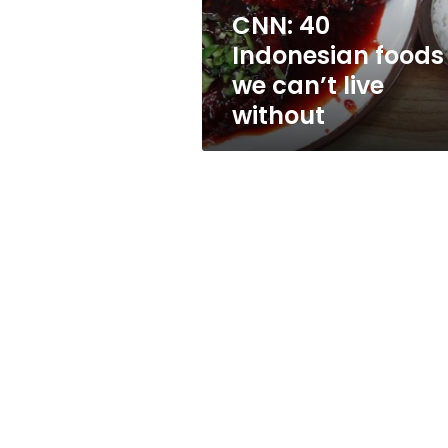
without
CNN: 40
Indonesian foods
we can’t live
without