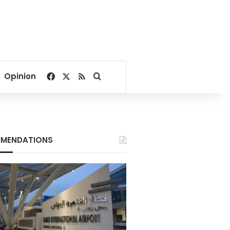
Facebook
X
RSS
Search for
Opinion
MENDATIONS