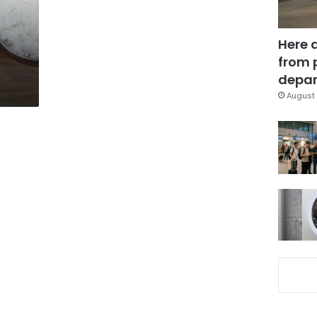
Here 
from 
depar
August 