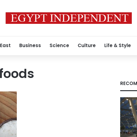
 East
Business
Science
Culture
Life & Style
 foods
RECOM