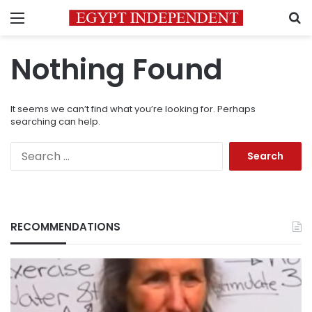
Menu
S
Nothing Found
It seems we can’t find what you’re looking for. Perhaps
searching can help.
Search
for:
RECOMMENDATIONS