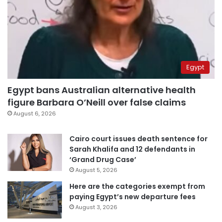
Egypt
Egypt bans Australian alternative health
figure Barbara O’Neill over false claims
August 6, 2026
Cairo court issues death sentence for
Sarah Khalifa and 12 defendants in
‘Grand Drug Case’
August 5, 2026
Here are the categories exempt from
paying Egypt’s new departure fees
August 3, 2026