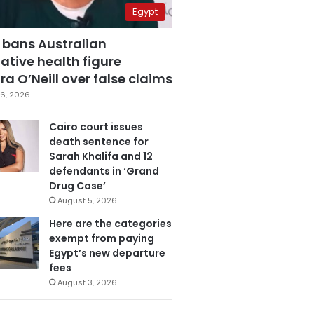
Egypt
 bans Australian
ative health figure
a O’Neill over false claims
6, 2026
Cairo court issues
death sentence for
Sarah Khalifa and 12
defendants in ‘Grand
Drug Case’
August 5, 2026
Here are the categories
exempt from paying
Egypt’s new departure
fees
August 3, 2026