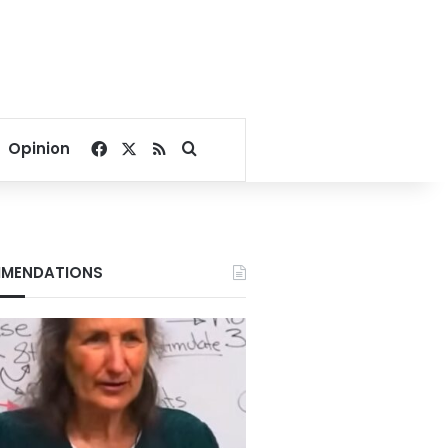
Facebook
X
RSS
Search for
Opinion
MENDATIONS