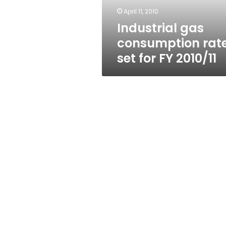
2010/11
April 11, 2010
Industrial gas
consumption rat
set for FY 2010/11