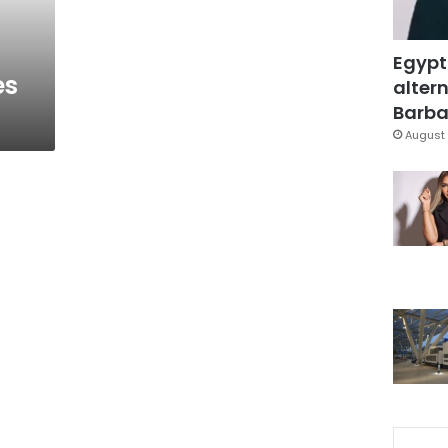
Egypt
es
altern
Barbar
August 