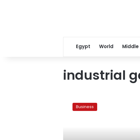
Egypt
World
Middle
industrial 
Industrial
gas
Business
consumption
rates
set
for
FY