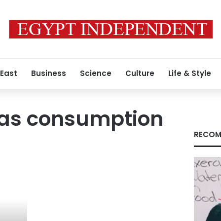
 East
Business
Science
Culture
Life & Style
gas consumption
RECOM