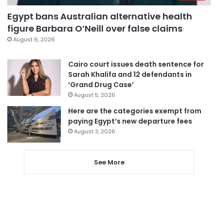
Egypt bans Australian alternative health
figure Barbara O’Neill over false claims
August 6, 2026
Cairo court issues death sentence for
Sarah Khalifa and 12 defendants in
‘Grand Drug Case’
August 5, 2026
Here are the categories exempt from
paying Egypt’s new departure fees
August 3, 2026
See More