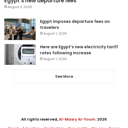
Egypt’s new departure fees
August 3, 2026
Egypt imposes departure fees on
travelers
August 1, 2026
Here are Egypt’s new electricity tariff
rates following increase
August 1, 2026
See More
All rights reserved,
Al-Masry Al-Youm
. 2026