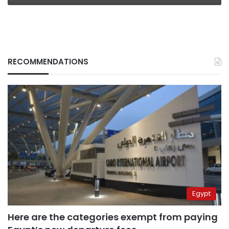
RECOMMENDATIONS
Egypt
Here are the categories exempt from paying