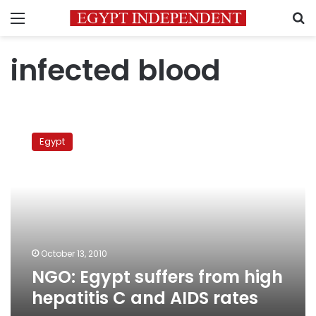
Menu
S
infected blood
NGO:
Egypt
Egypt
suffers
from
high
hepatitis
C
and
AIDS
rates
October 13, 2010
NGO: Egypt suffers from high
hepatitis C and AIDS rates