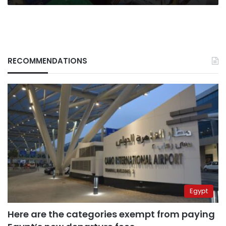
RECOMMENDATIONS
Egypt
Here are the categories exempt from paying