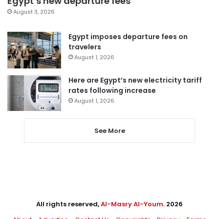
Egypt’s new departure fees
August 3, 2026
Egypt imposes departure fees on
travelers
August 1, 2026
Here are Egypt’s new electricity tariff
rates following increase
August 1, 2026
See More
All rights reserved,
Al-Masry Al-Youm
. 2026