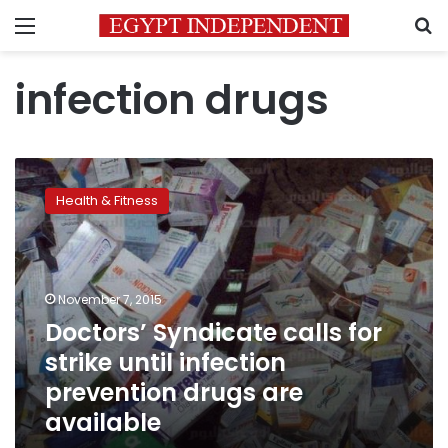
Menu
S
infection drugs
Doctors’
Syndicate
Health & Fitness
calls
for
strike
until
infection
November 7, 2015
prevention
Doctors’ Syndicate calls for
drugs
strike until infection
are
available
prevention drugs are
available