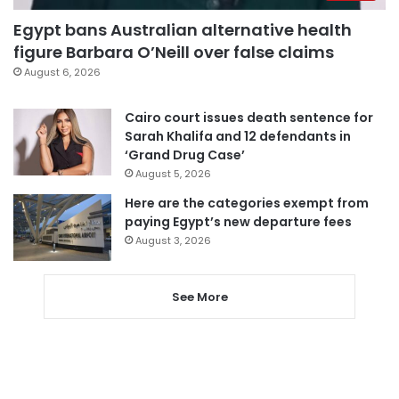
Egypt bans Australian alternative health
figure Barbara O’Neill over false claims
August 6, 2026
Cairo court issues death sentence for
Sarah Khalifa and 12 defendants in
‘Grand Drug Case’
August 5, 2026
Here are the categories exempt from
paying Egypt’s new departure fees
August 3, 2026
See More