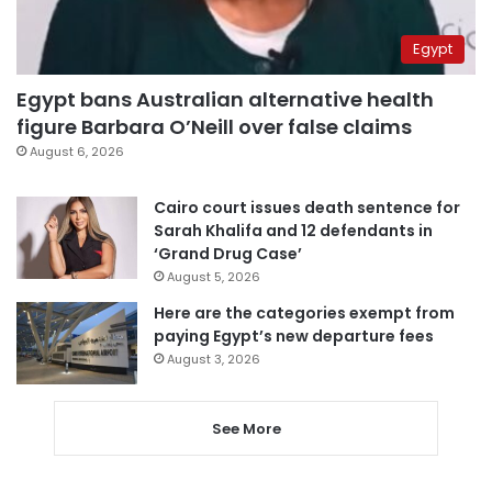
Egypt
Egypt bans Australian alternative health
figure Barbara O’Neill over false claims
August 6, 2026
Cairo court issues death sentence for
Sarah Khalifa and 12 defendants in
‘Grand Drug Case’
August 5, 2026
Here are the categories exempt from
paying Egypt’s new departure fees
August 3, 2026
See More