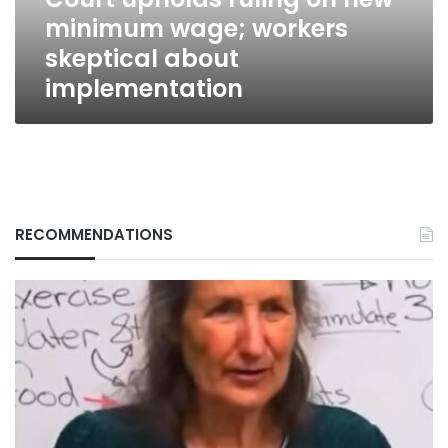
skeptical
minimum wage; workers
about
implementation
skeptical about
implementation
RECOMMENDATIONS