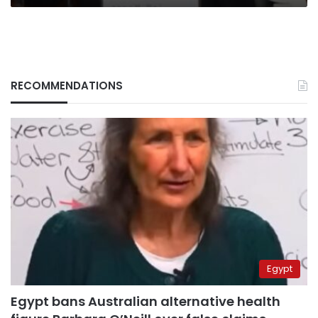
RECOMMENDATIONS
Egypt
Egypt bans Australian alternative health