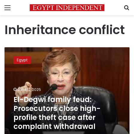
Menu
S
Inheritance conflict
El-
Degwi
Egypt
family
feud:
Prosecutors
close
high-
June 12, 2025
profile
El-Degwi family feud:
theft
Prosecutors close high-
case
after
profile theft case after
complaint
complaint withdrawal
withdrawal