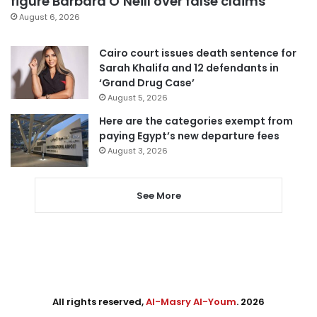
figure Barbara O’Neill over false claims
August 6, 2026
Cairo court issues death sentence for
Sarah Khalifa and 12 defendants in
‘Grand Drug Case’
August 5, 2026
Here are the categories exempt from
paying Egypt’s new departure fees
August 3, 2026
See More
All rights reserved,
Al-Masry Al-Youm
. 2026