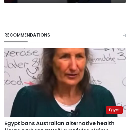
RECOMMENDATIONS
Egypt
Egypt bans Australian alternative health