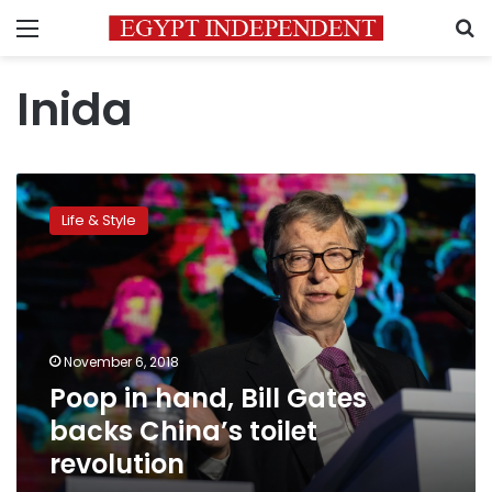
Menu
S
Inida
Poop
in
Life & Style
hand,
Bill
Gates
backs
China’s
toilet
November 6, 2018
revolution
Poop in hand, Bill Gates
backs China’s toilet
revolution