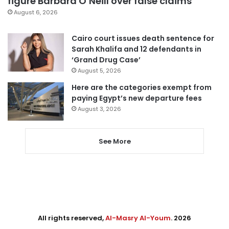
figure Barbara O’Neill over false claims
August 6, 2026
Cairo court issues death sentence for
Sarah Khalifa and 12 defendants in
‘Grand Drug Case’
August 5, 2026
Here are the categories exempt from
paying Egypt’s new departure fees
August 3, 2026
See More
All rights reserved,
Al-Masry Al-Youm
. 2026