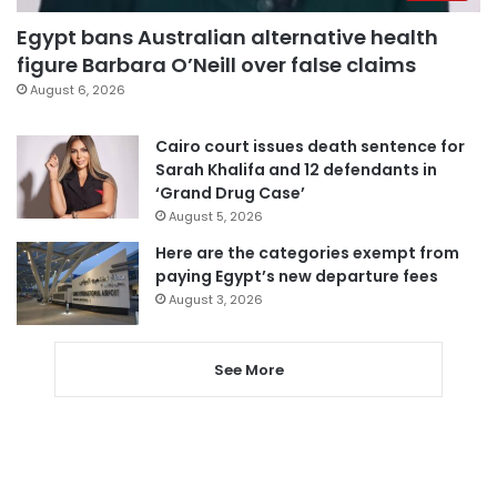
Egypt bans Australian alternative health
figure Barbara O’Neill over false claims
August 6, 2026
Cairo court issues death sentence for
Sarah Khalifa and 12 defendants in
‘Grand Drug Case’
August 5, 2026
Here are the categories exempt from
paying Egypt’s new departure fees
August 3, 2026
See More