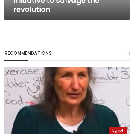
initiative to salvage the
revolution
RECOMMENDATIONS
Egypt