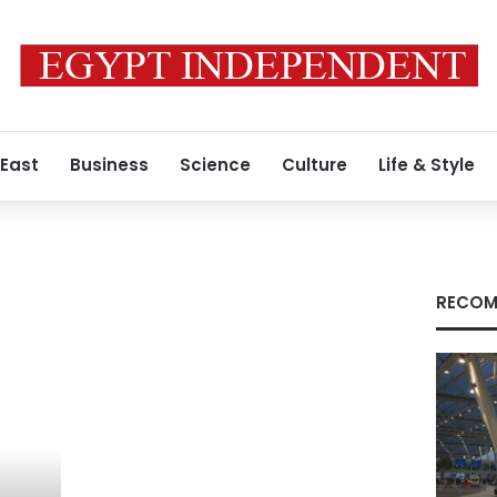
 East
Business
Science
Culture
Life & Style
RECOM