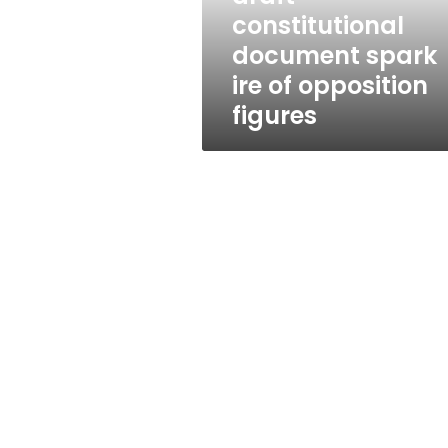
ire
constitutional
of
document spark
opposition
figures
ire of opposition
figures