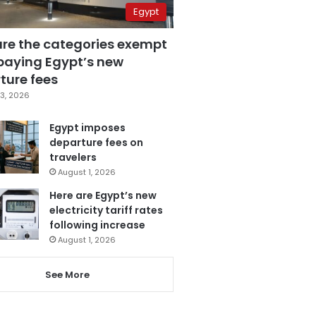
Egypt
are the categories exempt
paying Egypt’s new
ture fees
3, 2026
Egypt imposes
departure fees on
travelers
August 1, 2026
Here are Egypt’s new
electricity tariff rates
following increase
August 1, 2026
See More