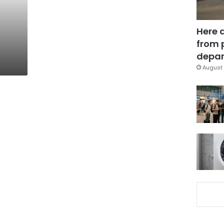
Here 
from 
depar
August 