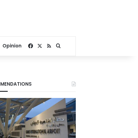
Facebook
X
RSS
Search for
Opinion
MENDATIONS