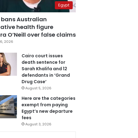
Egypt
 bans Australian
ative health figure
a O’Neill over false claims
6, 2026
Cairo court issues
death sentence for
Sarah Khalifa and 12
defendants in ‘Grand
Drug Case’
August 5, 2026
Here are the categories
exempt from paying
Egypt’s new departure
fees
August 3, 2026