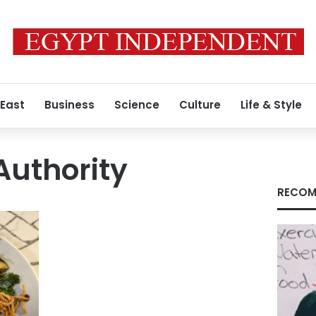
 East
Business
Science
Culture
Life & Style
Authority
RECOM