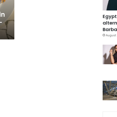
in
Egypt
-
altern
Barbar
August 