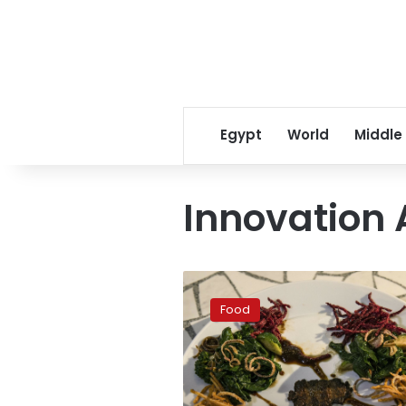
Egypt
World
Middle
Innovation 
Israeli
startups
Food
join
firms
making
lab-
grown