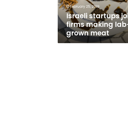
meat
February 25, 2019
Israeli startups jo
firms making lab
grown meat