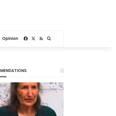
Facebook
X
RSS
Search for
Opinion
MENDATIONS