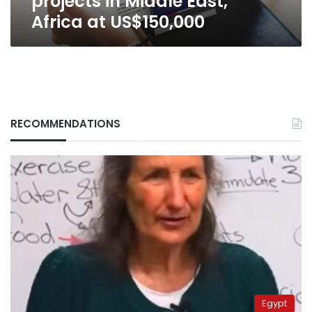
projects in Middle East,
Africa at US$150,000
RECOMMENDATIONS
Egypt