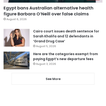
Egypt bans Australian alternative health
figure Barbara O’Neill over false claims
August 6, 2026
Cairo court issues death sentence for
Sarah Khalifa and 12 defendants in
‘Grand Drug Case’
August 5, 2026
Here are the categories exempt from
paying Egypt’s new departure fees
August 3, 2026
See More