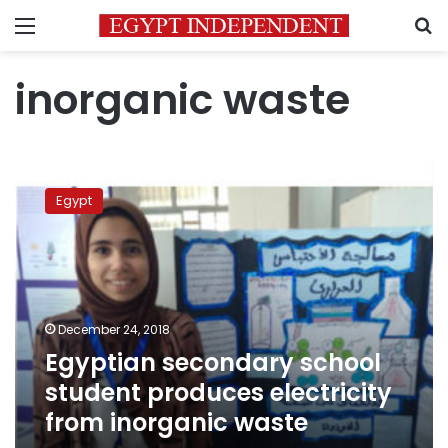
Menu
S
inorganic waste
Egyptian
secondary
Egypt
school
student
produces
electricity
from
inorganic
December 24, 2018
waste
Egyptian secondary school
student produces electricity
from inorganic waste