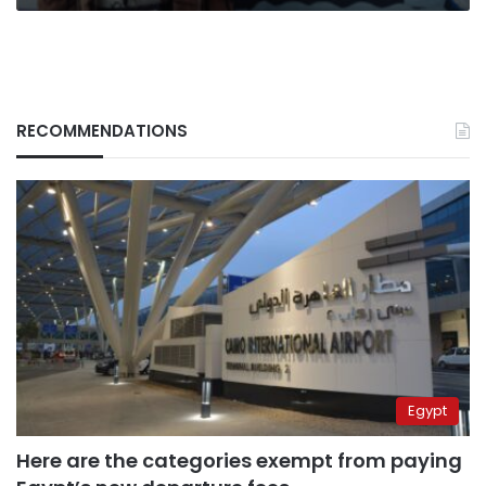
RECOMMENDATIONS
Egypt
Here are the categories exempt from paying