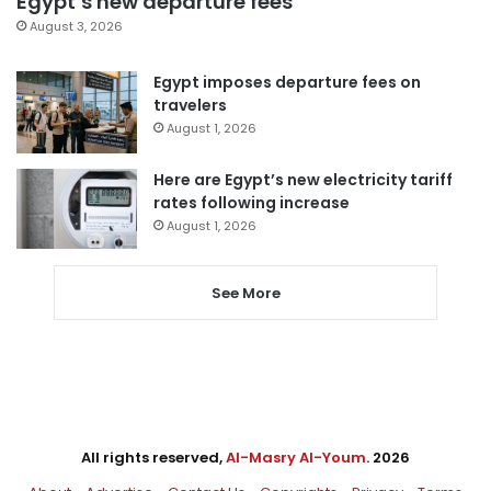
Egypt’s new departure fees
August 3, 2026
Egypt imposes departure fees on
travelers
August 1, 2026
Here are Egypt’s new electricity tariff
rates following increase
August 1, 2026
See More
All rights reserved,
Al-Masry Al-Youm
. 2026