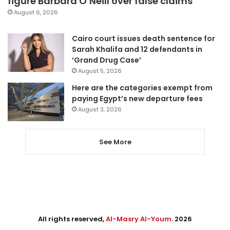
figure Barbara O’Neill over false claims
August 6, 2026
Cairo court issues death sentence for
Sarah Khalifa and 12 defendants in
‘Grand Drug Case’
August 5, 2026
Here are the categories exempt from
paying Egypt’s new departure fees
August 3, 2026
See More
All rights reserved,
Al-Masry Al-Youm
. 2026