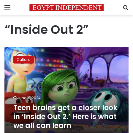
Menu
S
“Inside Out 2”
Teen
brains
Culture
get
a
closer
look
in
‘Inside
June 21, 2024
Out
Teen brains get a closer look
2.’
Here
in ‘Inside Out 2.’ Here is what
is
we all can learn
what
we