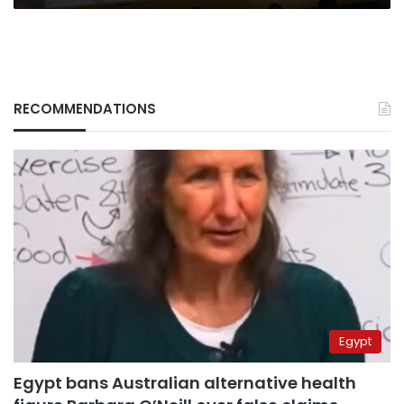
RECOMMENDATIONS
Egypt
Egypt bans Australian alternative health