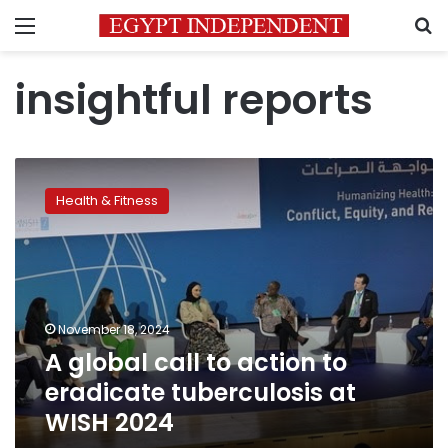
Menu
S
insightful reports
A
global
Health & Fitness
call
to
action
to
eradicate
tuberculosis
November 18, 2024
at
A global call to action to
WISH
2024
eradicate tuberculosis at
WISH 2024