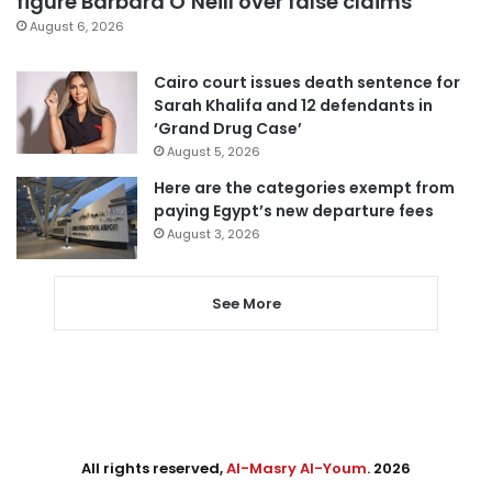
figure Barbara O’Neill over false claims
August 6, 2026
Cairo court issues death sentence for
Sarah Khalifa and 12 defendants in
‘Grand Drug Case’
August 5, 2026
Here are the categories exempt from
paying Egypt’s new departure fees
August 3, 2026
See More
All rights reserved,
Al-Masry Al-Youm
. 2026