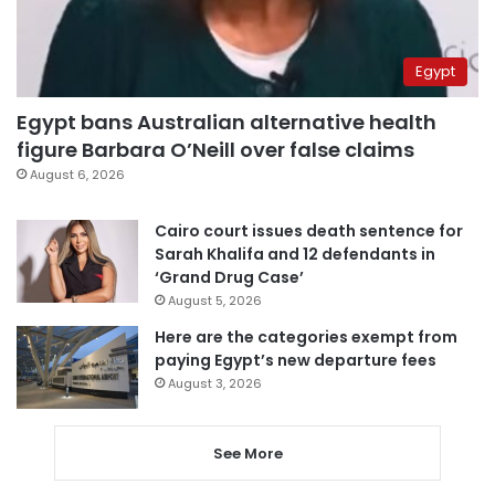
Egypt
Egypt bans Australian alternative health
figure Barbara O’Neill over false claims
August 6, 2026
Cairo court issues death sentence for
Sarah Khalifa and 12 defendants in
‘Grand Drug Case’
August 5, 2026
Here are the categories exempt from
paying Egypt’s new departure fees
August 3, 2026
See More