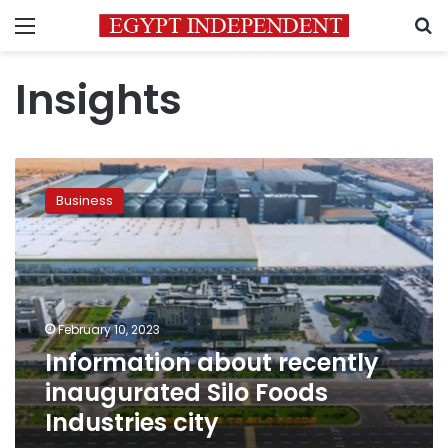
Menu
S
Insights
Information
about
Business
recently
inaugurated
Silo
Foods
Industries
city
February 10, 2023
Information about recently
inaugurated Silo Foods
Industries city