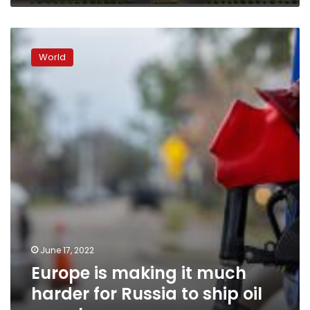
Europe
is
World
making
it
much
harder
for
Russia
to
ship
oil
anywhere
June 17, 2022
Europe is making it much
harder for Russia to ship oil