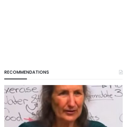
RECOMMENDATIONS