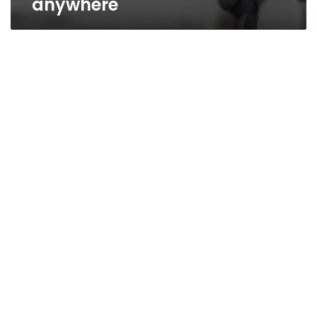
anywhere