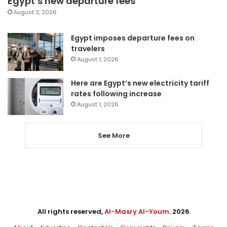
Egypt’s new departure fees
August 3, 2026
Egypt imposes departure fees on
travelers
August 1, 2026
Here are Egypt’s new electricity tariff
rates following increase
August 1, 2026
See More
All rights reserved,
Al-Masry Al-Youm
. 2026