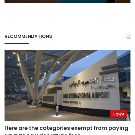
RECOMMENDATIONS
Egypt
Here are the categories exempt from paying