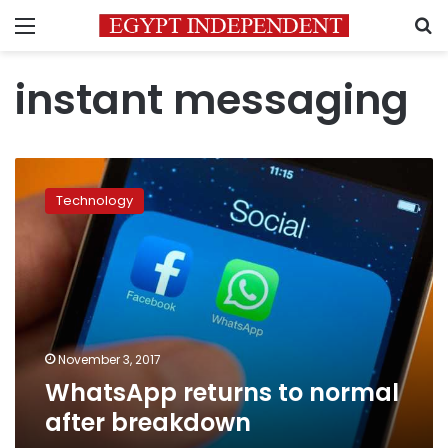
Menu
S
instant messaging
WhatsApp
returns
Technology
to
normal
after
breakdown
November 3, 2017
WhatsApp returns to normal
after breakdown