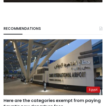
RECOMMENDATIONS
Egypt
Here are the categories exempt from paying