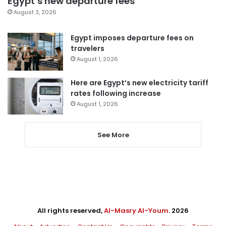
Egypt’s new departure fees
August 3, 2026
Egypt imposes departure fees on
travelers
August 1, 2026
Here are Egypt’s new electricity tariff
rates following increase
August 1, 2026
See More
All rights reserved,
Al-Masry Al-Youm
. 2026