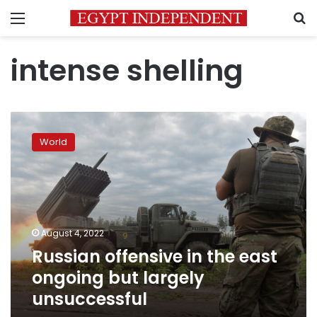
Menu
S
intense shelling
Russian
offensive
World
in
the
east
ongoing
but
largely
August 4, 2022
unsuccessful
Russian offensive in the east
ongoing but largely
unsuccessful