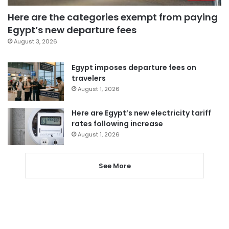
Here are the categories exempt from paying
Egypt’s new departure fees
August 3, 2026
Egypt imposes departure fees on
travelers
August 1, 2026
Here are Egypt’s new electricity tariff
rates following increase
August 1, 2026
See More