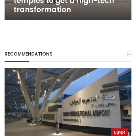
temples to get a high-tech
transformation
RECOMMENDATIONS
Egypt