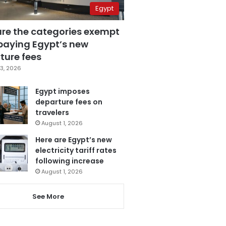
Egypt
are the categories exempt
paying Egypt’s new
ture fees
3, 2026
Egypt imposes
departure fees on
travelers
August 1, 2026
Here are Egypt’s new
electricity tariff rates
following increase
August 1, 2026
See More