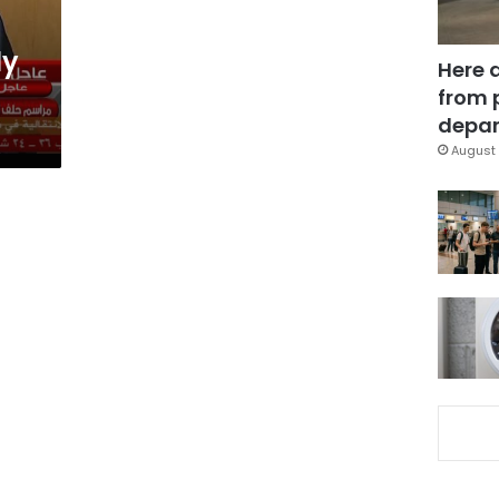
ly
Here 
from 
depar
August 