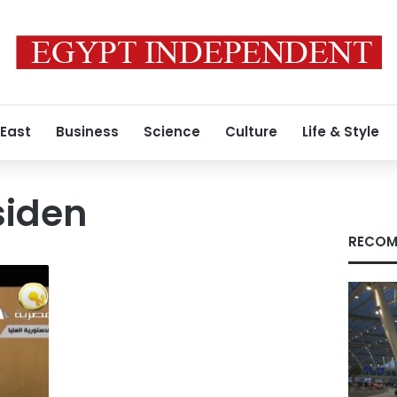
 East
Business
Science
Culture
Life & Style
siden
RECOM