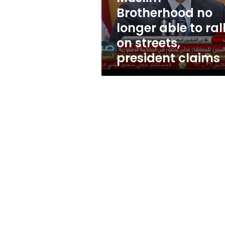
on
Brotherhood no
streets,
longer able to ral
president
claims
on streets,
president claims