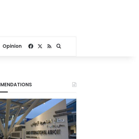
Facebook
X
RSS
Search for
Opinion
MENDATIONS