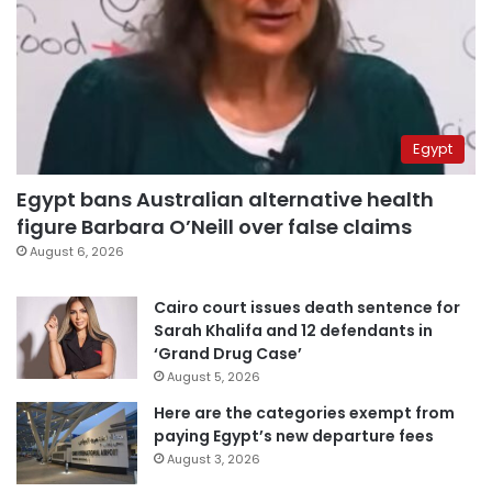
Egypt
Egypt bans Australian alternative health
figure Barbara O’Neill over false claims
August 6, 2026
Cairo court issues death sentence for
Sarah Khalifa and 12 defendants in
‘Grand Drug Case’
August 5, 2026
Here are the categories exempt from
paying Egypt’s new departure fees
August 3, 2026