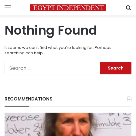
Menu
S
Nothing Found
It seems we can’t find what you’re looking for. Perhaps
searching can help.
Search
for:
RECOMMENDATIONS