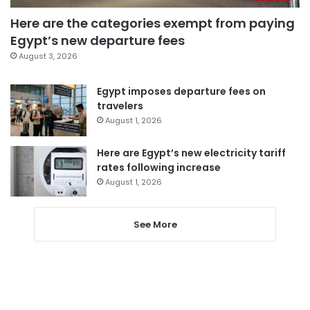
Here are the categories exempt from paying
Egypt’s new departure fees
August 3, 2026
Egypt imposes departure fees on
travelers
August 1, 2026
Here are Egypt’s new electricity tariff
rates following increase
August 1, 2026
See More