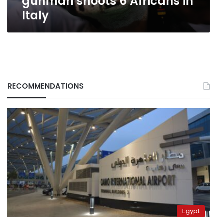
gunman shoots 6 Africans in
Italy
RECOMMENDATIONS
Egypt