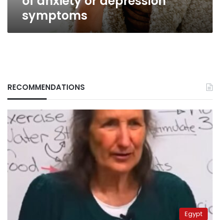
of anxiety or depression
symptoms
RECOMMENDATIONS
Egypt