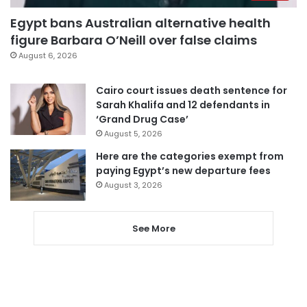
Egypt bans Australian alternative health
figure Barbara O’Neill over false claims
August 6, 2026
Cairo court issues death sentence for
Sarah Khalifa and 12 defendants in
‘Grand Drug Case’
August 5, 2026
Here are the categories exempt from
paying Egypt’s new departure fees
August 3, 2026
See More