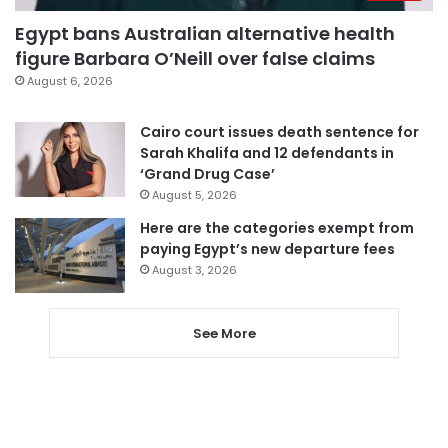
Egypt bans Australian alternative health
figure Barbara O’Neill over false claims
August 6, 2026
Cairo court issues death sentence for
Sarah Khalifa and 12 defendants in
‘Grand Drug Case’
August 5, 2026
Here are the categories exempt from
paying Egypt’s new departure fees
August 3, 2026
See More