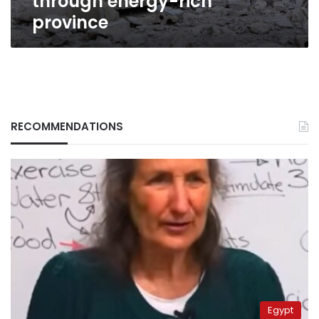
through energy-rich
province
province
RECOMMENDATIONS
Egypt