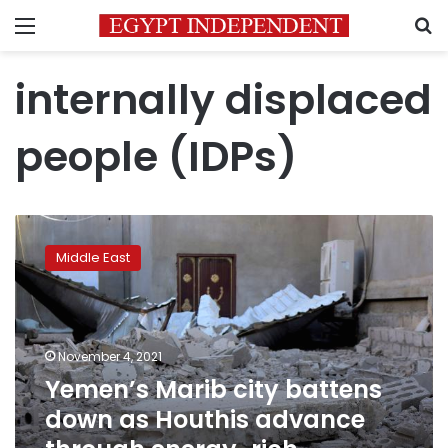
Menu
S
internally displaced
people (IDPs)
Yemen’s
Marib
Middle East
city
battens
down
as
Houthis
November 4, 2021
advance
Yemen’s Marib city battens
through
down as Houthis advance
energy-
rich