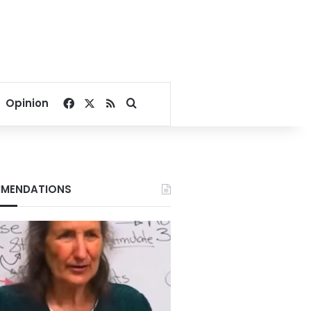
Facebook
X
RSS
Search for
Opinion
MENDATIONS