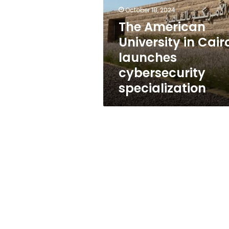
Cairo
October 18, 2024
launches
cybersecurity
The American
specialization
University in Cair
launches
cybersecurity
specialization