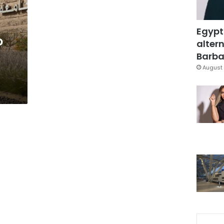
Egypt
o
altern
Barbar
August 