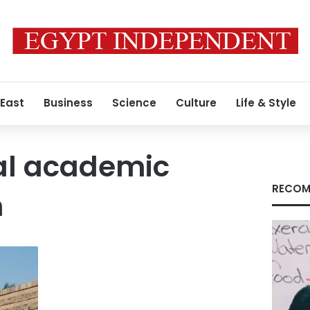
 East
Business
Science
Culture
Life & Style
al academic
RECOM
n