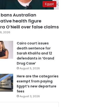
Egypt
 bans Australian
ative health figure
a O’Neill over false claims
6, 2026
Cairo court issues
death sentence for
Sarah Khalifa and 12
defendants in ‘Grand
Drug Case’
August 5, 2026
Here are the categories
exempt from paying
Egypt’s new departure
fees
August 3, 2026