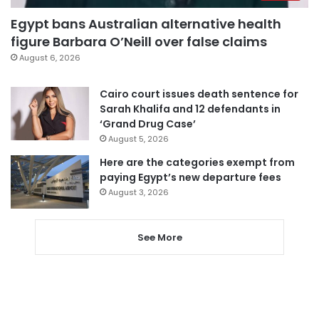
Egypt bans Australian alternative health
figure Barbara O’Neill over false claims
August 6, 2026
Cairo court issues death sentence for
Sarah Khalifa and 12 defendants in
‘Grand Drug Case’
August 5, 2026
Here are the categories exempt from
paying Egypt’s new departure fees
August 3, 2026
See More