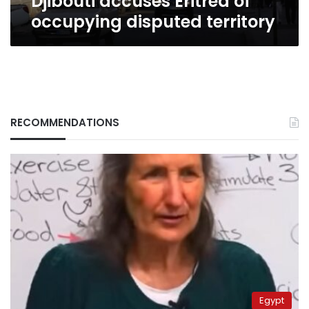
Djibouti accuses Eritrea of
occupying disputed territory
RECOMMENDATIONS
Egypt