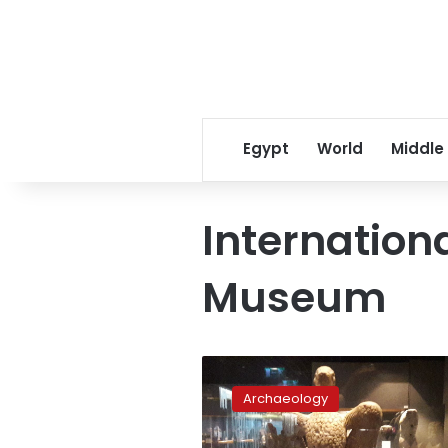
Egypt
World
Middle
Internationa
Museum
Alexandria
likely
Archaeology
to
host