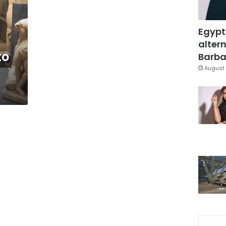
Egypt
altern
to
Barbar
August 