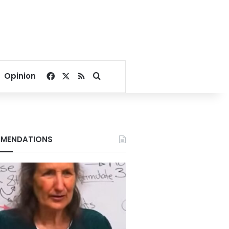
Facebook
X
RSS
Search for
Opinion
MENDATIONS