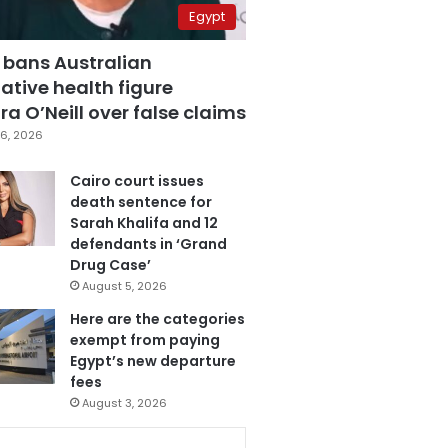
Egypt
 bans Australian
ative health figure
a O’Neill over false claims
6, 2026
Cairo court issues
death sentence for
Sarah Khalifa and 12
defendants in ‘Grand
Drug Case’
August 5, 2026
Here are the categories
exempt from paying
Egypt’s new departure
fees
August 3, 2026