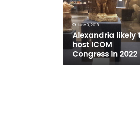
ICOM
Congress
in
2022
June 3, 2018
Alexandria likely 
host ICOM
Congress in 2022