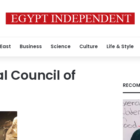
 East
Business
Science
Culture
Life & Style
l Council of
RECOM