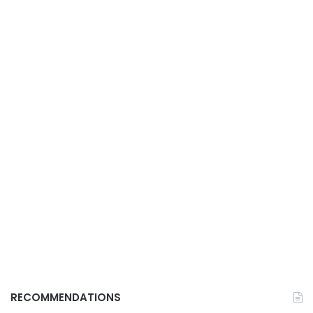
RECOMMENDATIONS