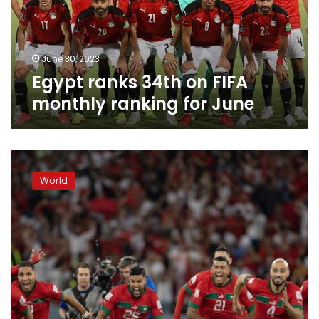
ranking
for
June
June 30, 2023
Egypt ranks 34th on FIFA
monthly ranking for June
Morocco
to
World
host
FIFA
Club
World
Cup