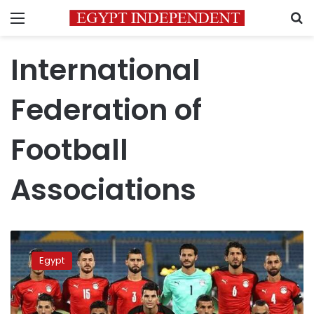
Menu
S
International
Federation of
Football
Associations
Egypt
ranks
Egypt
34th
on
FIFA
monthly