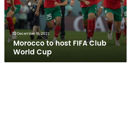
December 16, 2022
Morocco to host FIFA Club
World Cup