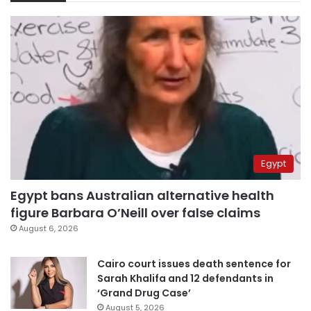
Egypt
Egypt bans Australian alternative health
figure Barbara O’Neill over false claims
August 6, 2026
Cairo court issues death sentence for
Sarah Khalifa and 12 defendants in
‘Grand Drug Case’
August 5, 2026