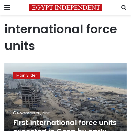
Menu
S
international force
units
First
international
Main Slider
force
units
expected
in
Gaza
by
November 20, 2025
early
First international force units
2026