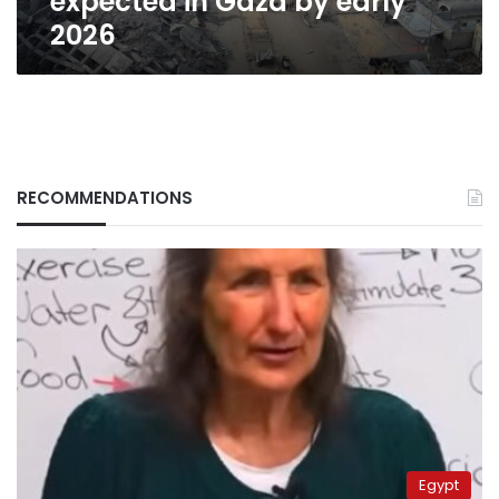
expected in Gaza by early
2026
RECOMMENDATIONS
Egypt