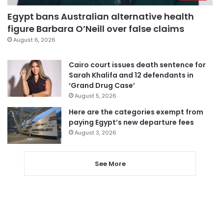
Egypt bans Australian alternative health
figure Barbara O’Neill over false claims
August 6, 2026
Cairo court issues death sentence for
Sarah Khalifa and 12 defendants in
‘Grand Drug Case’
August 5, 2026
Here are the categories exempt from
paying Egypt’s new departure fees
August 3, 2026
See More