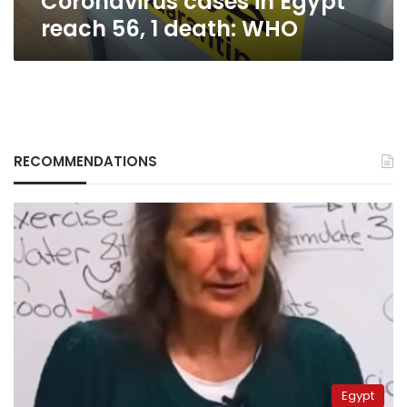
Coronavirus cases in Egypt
reach 56, 1 death: WHO
RECOMMENDATIONS
Egypt