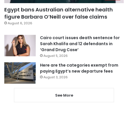
Egypt bans Australian alternative health
figure Barbara O’Neill over false claims
August 6, 2026
Cairo court issues death sentence for
Sarah Khalifa and 12 defendants in
‘Grand Drug Case’
August 5, 2026
Here are the categories exempt from
paying Egypt’s new departure fees
August 3, 2026
See More