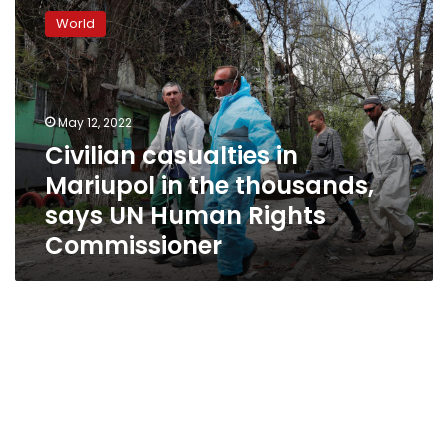
casualties
World
in
Mariupol
in
the
thousands,
May 12, 2022
says
Civilian casualties in
UN
Mariupol in the thousands,
Human
Rights
says UN Human Rights
Commissioner
Commissioner