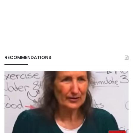
RECOMMENDATIONS