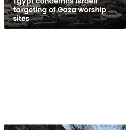
Egypt condemns Israeli
targeting of Gaza worship
sites
Civilian