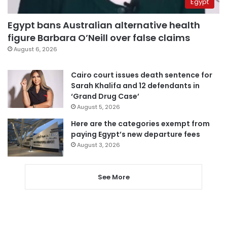
Egypt
Egypt bans Australian alternative health
figure Barbara O’Neill over false claims
August 6, 2026
Cairo court issues death sentence for
Sarah Khalifa and 12 defendants in
‘Grand Drug Case’
August 5, 2026
Here are the categories exempt from
paying Egypt’s new departure fees
August 3, 2026
See More