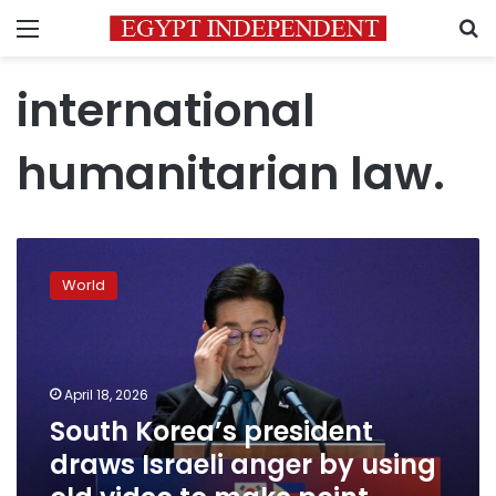
Menu
S
international
humanitarian law.
South
Korea’s
World
president
draws
Israeli
anger
by
April 18, 2026
using
South Korea’s president
old
draws Israeli anger by using
video
to